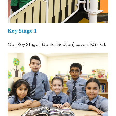
Key Stage 1
Our Key Stage 1 (Junior Section) covers KG1 -G1.