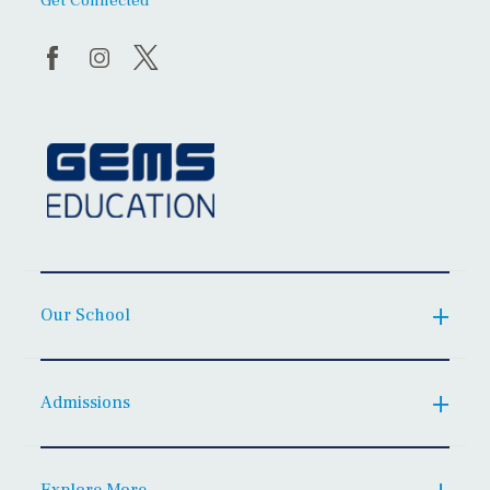
Get Connected
Our School
Admissions
Explore More