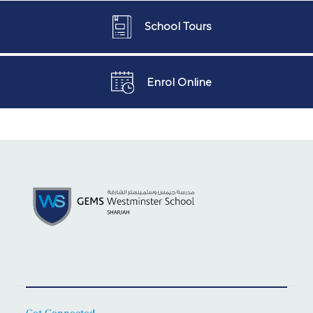
School Tours
Enrol Online