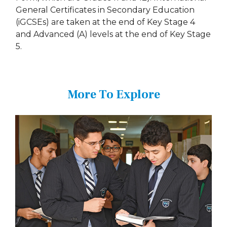
General Certificates in Secondary Education
(iGCSEs) are taken at the end of Key Stage 4
and Advanced (A) levels at the end of Key Stage
5.
More To Explore