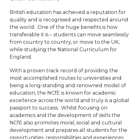
British education has achieved a reputation for
quality and is recognised and respected around
the world. One of the huge benefits is how
transferable it is – students can move seamlessly
from country to country, or move to the UK,
while studying the National Curriculum for
England.
With a proven track record of providing the
most accomplished routes to universities and
being a long-standing and renowned model of
education, the NCfE is known for academic
excellence across the world and truly is a global
passport to success. Whilst focusing on
academics and the development of skills the
NCfE also promotes moral, social and cultural
development and prepares all students for the
opportunities, responsibilities and experiences