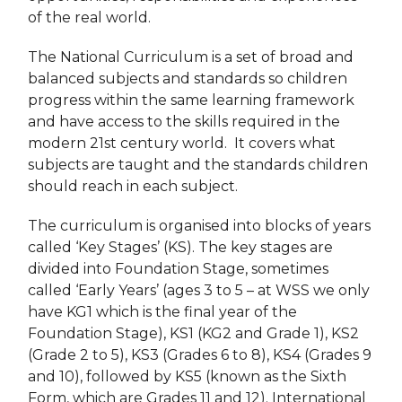
of the real world.
The National Curriculum is a set of broad and
balanced subjects and standards so children
progress within the same learning framework
and have access to the skills required in the
modern 21st century world. It covers what
subjects are taught and the standards children
should reach in each subject.
The curriculum is organised into blocks of years
called ‘Key Stages’ (KS). The key stages are
divided into Foundation Stage, sometimes
called ‘Early Years’ (ages 3 to 5 – at WSS we only
have KG1 which is the final year of the
Foundation Stage), KS1 (KG2 and Grade 1), KS2
(Grade 2 to 5), KS3 (Grades 6 to 8), KS4 (Grades 9
and 10), followed by KS5 (known as the Sixth
Form, which are Grades 11 and 12). International