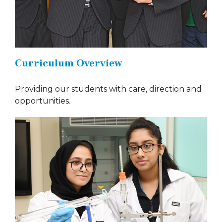
Curriculum Overview
Providing our students with care, direction and
opportunities.