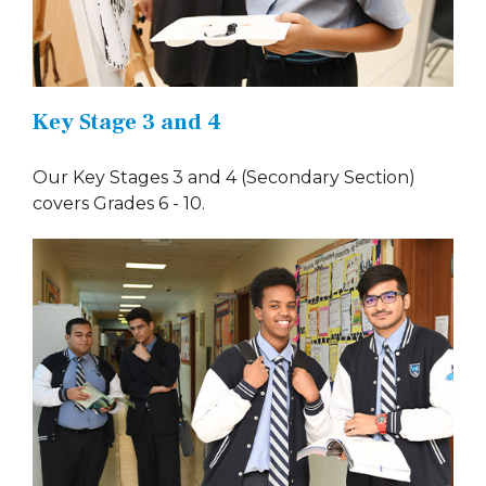
Key Stage 3 and 4
Our Key Stages 3 and 4 (Secondary Section)
covers Grades 6 - 10.