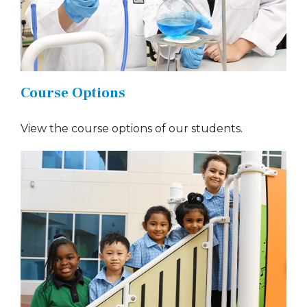
Course Options
View the course options of our students.