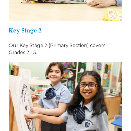
Key Stage 2
Our Key Stage 2 (Primary Section) covers
Grades 2 - 5.