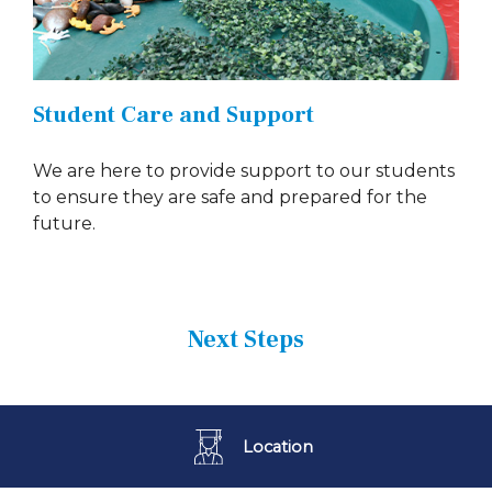
Student Care and Support
We are here to provide support to our students
to ensure they are safe and prepared for the
future.
Next Steps
Location