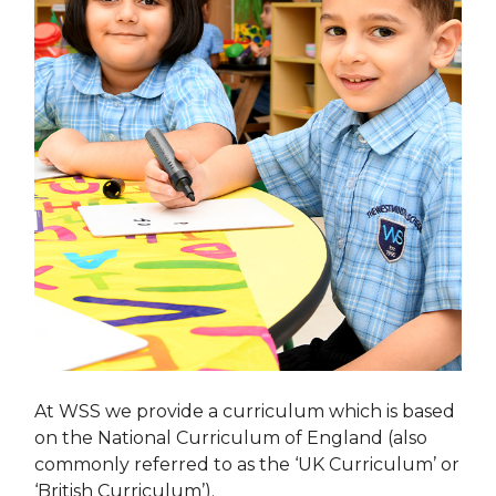
At WSS we provide a curriculum which is based
on the National Curriculum of England (also
commonly referred to as the ‘UK Curriculum’ or
‘British Curriculum’).