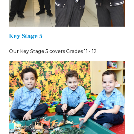
Key Stage 5
Our Key Stage 5 covers Grades 11 - 12.