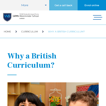
More
Get a call back
Enrol online
HOME
CURRICULUM
WHY A BRITISH CURRICULUM?
Why a British
Curriculum?