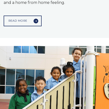
and a home from home feeling.
READ MORE