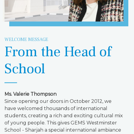
WELCOME MESSAGE
From the Head of
School
Ms. Valerie Thompson
Since opening our doors in October 2012, we
have welcomed thousands of international
students, creating a rich and exciting cultural mix
of young people. This gives GEMS Westminster
School - Sharjah a special international ambiance