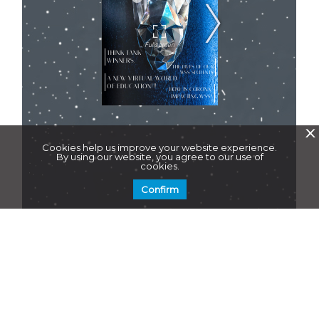
X
Cookies help us improve your website experience.
By using our website, you agree to our use of
cookies.
Confirm