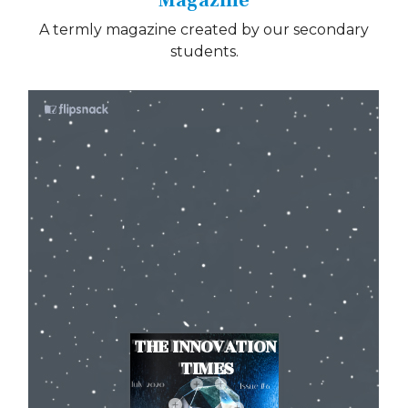
Magazine
A termly magazine created by our secondary
students.