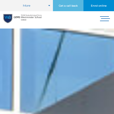
More
Get a call back
Enrol online