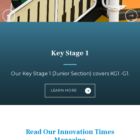
Key Stage 1
Our Key Stage 1 (Junior Section) covers KG1 -G1.
LEARN MORE
Read Our Innovation Times