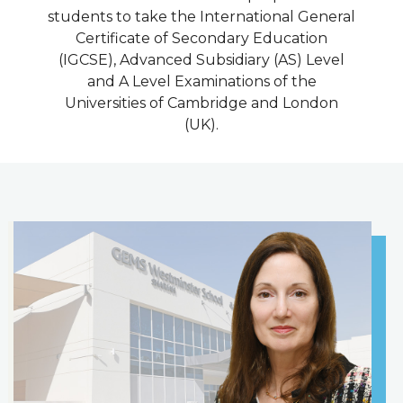
students to take the International General
Certificate of Secondary Education
(IGCSE), Advanced Subsidiary (AS) Level
and A Level Examinations of the
Universities of Cambridge and London
(UK).