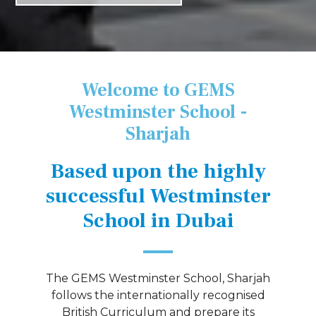
Welcome to GEMS
Westminster School -
Sharjah
Based upon the highly
successful Westminster
School in Dubai
The GEMS Westminster School, Sharjah
follows the internationally recognised
British Curriculum and prepare its