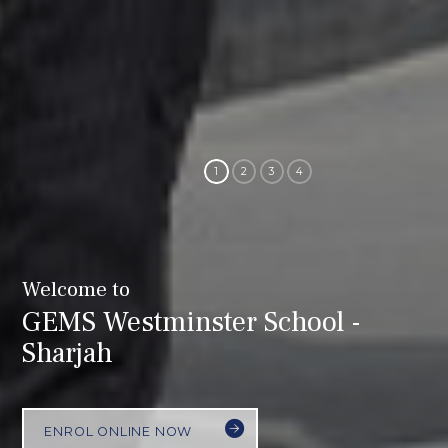
Welcome to
GEMS Westminster School -
Sharjah
ENROL ONLINE NOW